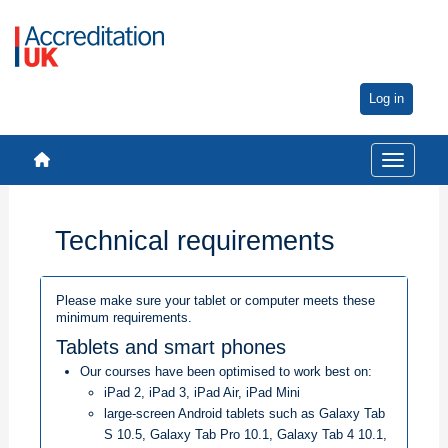
Log in
Toggle na
Technical requirements
Please make sure your tablet or computer meets these
minimum requirements.
Tablets and smart phones
Our courses have been optimised to work best on:
iPad 2, iPad 3, iPad Air, iPad Mini
large-screen Android tablets such as Galaxy Tab
S 10.5, Galaxy Tab Pro 10.1, Galaxy Tab 4 10.1,