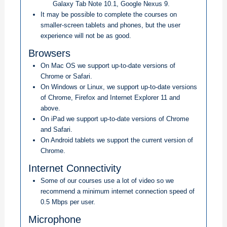
Galaxy Tab Note 10.1, Google Nexus 9.
It may be possible to complete the courses on
smaller-screen tablets and phones, but the user
experience will not be as good.
Browsers
On Mac OS we support up-to-date versions of
Chrome or Safari.
On Windows or Linux, we support up-to-date versions
of Chrome, Firefox and Internet Explorer 11 and
above.
On iPad we support up-to-date versions of Chrome
and Safari.
On Android tablets we support the current version of
Chrome.
Internet Connectivity
Some of our courses use a lot of video so we
recommend a minimum internet connection speed of
0.5 Mbps per user.
Microphone