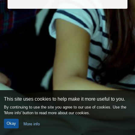
This site uses cookies to help make it more useful to you.
By continuing to use the site you agree to our use of cookies. Use the
'More info' button to read more about our cookies.
Okay
More info