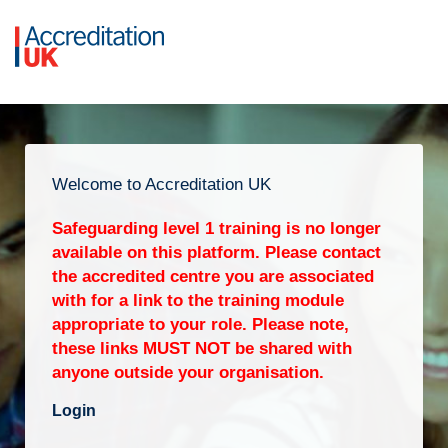
Welcome to Accreditation UK
Safeguarding level 1 training is no longer
available on this platform. Please contact
the accredited centre you are associated
with for a link to the training module
appropriate to your role. Please note,
these links MUST NOT be shared with
anyone outside your organisation.
Login